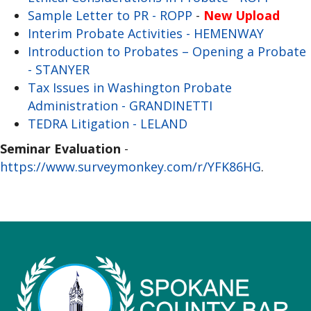
Sample Letter to PR - ROPP
-
New Upload
Interim Probate Activities - HEMENWAY
Introduction to Probates – Opening a Probate
- STANYER
Tax Issues in Washington Probate
Administration - GRANDINETTI
TEDRA Litigation - LELAND
Seminar Evaluation
-
https://www.surveymonkey.com/r/YFK86HG
.