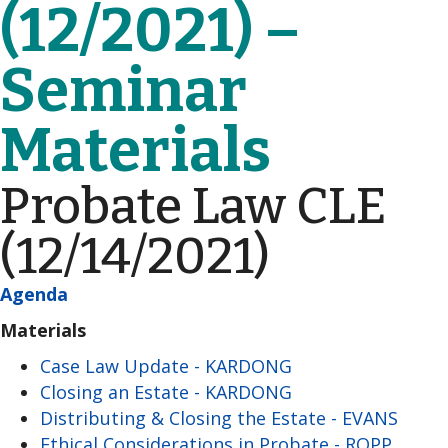
(12/2021) –
Seminar
Materials
Probate Law CLE
(12/14/2021)
Agenda
Materials
Case Law Update - KARDONG
Closing an Estate - KARDONG
Distributing & Closing the Estate - EVANS
Ethical Considerations in Probate - ROPP