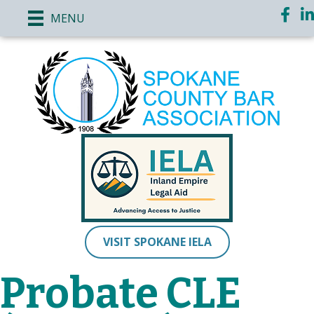
Face
Li
MENU
VISIT SPOKANE IELA
Probate CLE