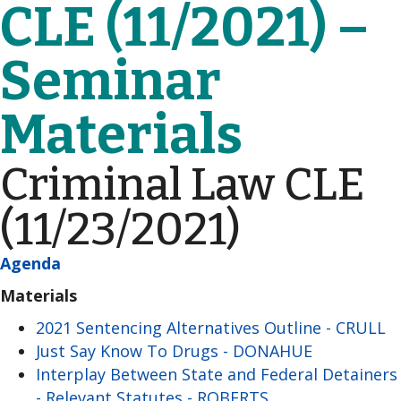
CLE (11/2021) –
Seminar
Materials
Criminal Law CLE
(11/23/2021)
Agenda
Materials
2021 Sentencing Alternatives Outline - CRULL
Just Say Know To Drugs - DONAHUE
Interplay Between State and Federal Detainers
- Relevant Statutes - ROBERTS