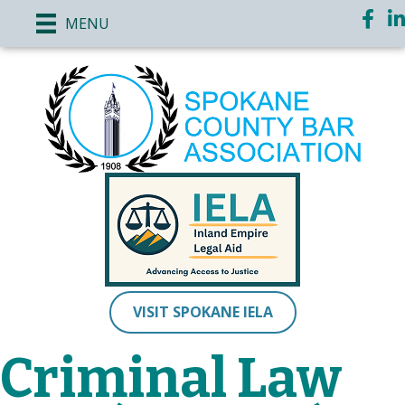
Face
Li
MENU
VISIT SPOKANE IELA
Criminal Law