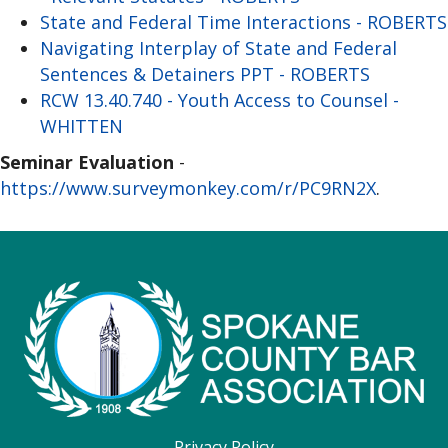
State and Federal Time Interactions - ROBERTS
Navigating Interplay of State and Federal
Sentences & Detainers PPT - ROBERTS
RCW 13.40.740 - Youth Access to Counsel -
WHITTEN
Seminar Evaluation
-
https://www.surveymonkey.com/r/PC9RN2X
.
Privacy Policy