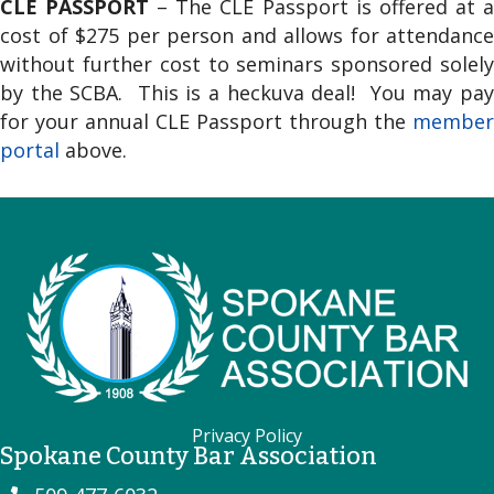
CLE PASSPORT
– The CLE Passport is offered at 
cost of $275 per person and allows for attendance
without further cost to seminars sponsored solely
by the SCBA. This is a heckuva deal! You may pay
for your annual CLE Passport through the
member
portal
above.
Privacy Policy
Spokane County Bar Association