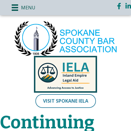
Face
Li
MENU
VISIT SPOKANE IELA
Continuing