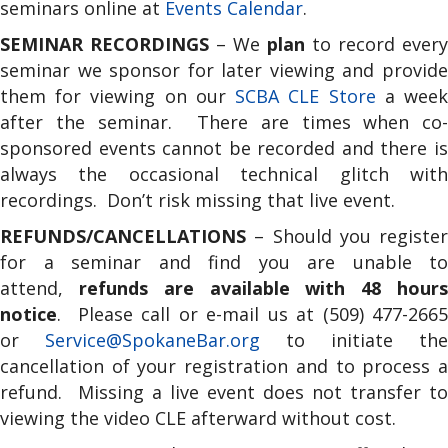
seminars online at
Events Calendar
.
SEMINAR RECORDINGS
– We
plan
to record every
seminar we sponsor for later viewing and provide
them for viewing on our
SCBA CLE Store
a wee
after the seminar. There are times when co-
sponsored events cannot be recorded and there is
always the occasional technical glitch with
recordings. Don’t risk missing that live event.
REFUNDS/CANCELLATIONS
– Should you register
for a seminar and find you are unable to
attend,
refunds are available with 48 hour
notice
. Please call or e-mail us at (509) 477-2665
or
Service@SpokaneBar.org
to initiate the
cancellation of your registration and to process a
refund. Missing a live event does not transfer to
viewing the video CLE afterward without cost.