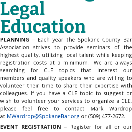
Legal
Education
PLANNING
– Each year the Spokane County Bar
Association strives to provide seminars of the
highest quality, utilizing local talent while keeping
registration costs at a minimum. We are always
searching for CLE topics that interest our
members and quality speakers who are willing to
volunteer their time to share their expertise with
colleagues. If you have a CLE topic to suggest or
wish to volunteer your services to organize a CLE,
please feel free to contact Mark Wardrop
at
MWardrop@SpokaneBar.org
or (509) 477-2672.
EVENT REGISTRATION
– Register for all or ou